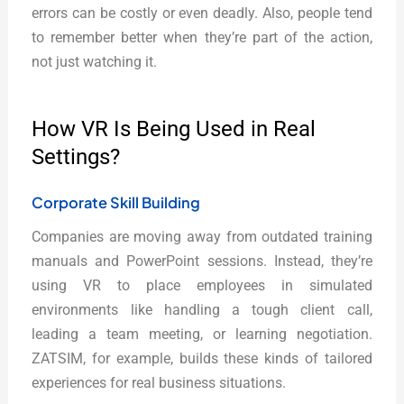
errors can be costly or even deadly. Also, people tend
to remember better when they’re part of the action,
not just watching it.
How VR Is Being Used in Real
Settings?
Corporate Skill Building
Companies are moving away from outdated training
manuals and PowerPoint sessions. Instead, they’re
using VR to place employees in simulated
environments like handling a tough client call,
leading a team meeting, or learning negotiation.
ZATSIM, for example, builds these kinds of tailored
experiences for real business situations.