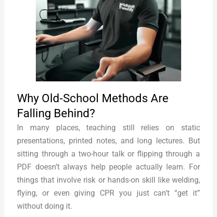
Why Old-School Methods Are
Falling Behind?
In many places, teaching still relies on static
presentations, printed notes, and long lectures. But
sitting through a two-hour talk or flipping through a
PDF doesn’t always help people actually learn. For
things that involve risk or hands-on skill like welding,
flying, or even giving CPR you just can’t “get it”
without doing it.