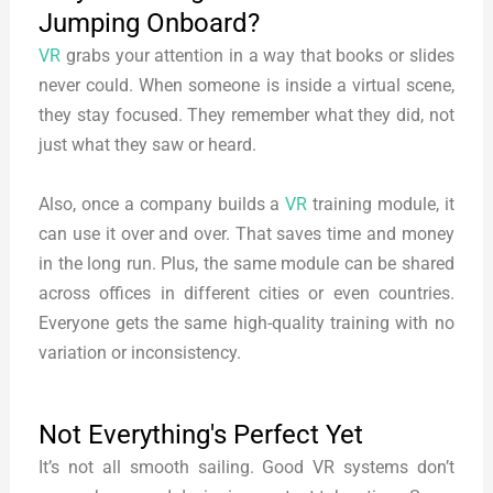
Jumping Onboard?
VR
grabs your attention in a way that books or slides
never could. When someone is inside a virtual scene,
they stay focused. They remember what they did, not
just what they saw or heard.
Also, once a company builds a
VR
training module, it
can use it over and over. That saves time and money
in the long run. Plus, the same module can be shared
across offices in different cities or even countries.
Everyone gets the same high-quality training with no
variation or inconsistency.
Not Everything's Perfect Yet
It’s not all smooth sailing. Good VR systems don’t