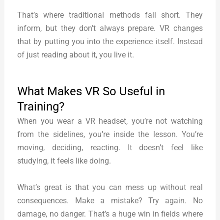
That’s where traditional methods fall short. They
inform, but they don’t always prepare. VR changes
that by putting you into the experience itself. Instead
of just reading about it, you live it.
What Makes VR So Useful in
Training?
When you wear a VR headset, you’re not watching
from the sidelines, you’re inside the lesson. You’re
moving, deciding, reacting. It doesn’t feel like
studying, it feels like doing.
What’s great is that you can mess up without real
consequences. Make a mistake? Try again. No
damage, no danger. That’s a huge win in fields where