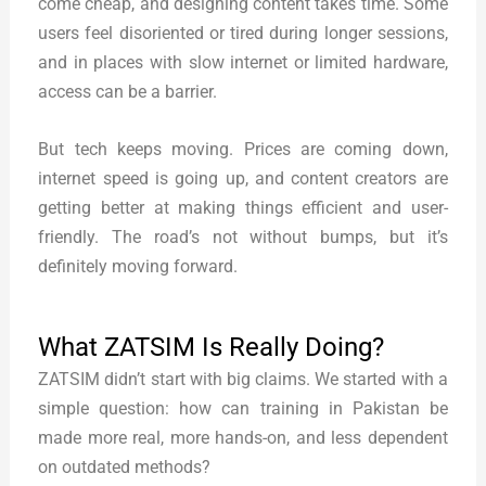
come cheap, and designing content takes time. Some
users feel disoriented or tired during longer sessions,
and in places with slow internet or limited hardware,
access can be a barrier.
But tech keeps moving. Prices are coming down,
internet speed is going up, and content creators are
getting better at making things efficient and user-
friendly. The road’s not without bumps, but it’s
definitely moving forward.
What ZATSIM Is Really Doing?
ZATSIM didn’t start with big claims. We started with a
simple question: how can training in Pakistan be
made more real, more hands-on, and less dependent
on outdated methods?