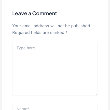
Leave a Comment
Your email address will not be published.
Required fields are marked
*
Type
here..
Name*