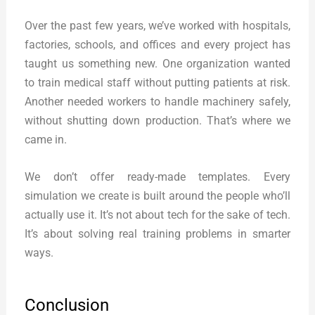
Over the past few years, we’ve worked with hospitals,
factories, schools, and offices and every project has
taught us something new. One organization wanted
to train medical staff without putting patients at risk.
Another needed workers to handle machinery safely,
without shutting down production. That’s where we
came in.
We don’t offer ready-made templates. Every
simulation we create is built around the people who’ll
actually use it. It’s not about tech for the sake of tech.
It’s about solving real training problems in smarter
ways.
Conclusion