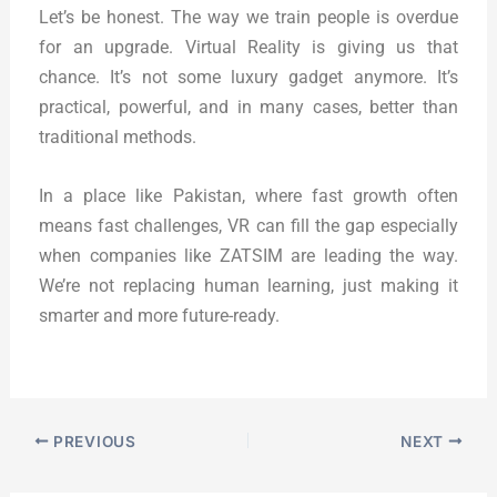
Let’s be honest. The way we train people is overdue
for an upgrade. Virtual Reality is giving us that
chance. It’s not some luxury gadget anymore. It’s
practical, powerful, and in many cases, better than
traditional methods.
In a place like Pakistan, where fast growth often
means fast challenges, VR can fill the gap especially
when companies like ZATSIM are leading the way.
We’re not replacing human learning, just making it
smarter and more future-ready.
PREVIOUS
NEXT