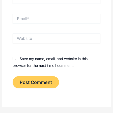
Email*
Website
Save my name, email, and website in this
browser for the next time I comment.