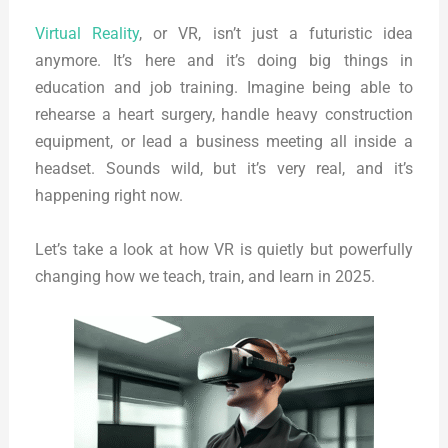
Virtual Reality
, or VR, isn’t just a futuristic idea
anymore. It’s here and it’s doing big things in
education and job training. Imagine being able to
rehearse a heart surgery, handle heavy construction
equipment, or lead a business meeting all inside a
headset. Sounds wild, but it’s very real, and it’s
happening right now.
Let’s take a look at how VR is quietly but powerfully
changing how we teach, train, and learn in 2025.