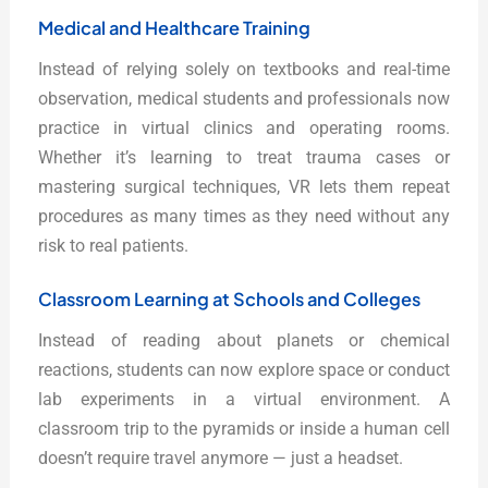
Medical and Healthcare Training
Instead of relying solely on textbooks and real-time
observation, medical students and professionals now
practice in virtual clinics and operating rooms.
Whether it’s learning to treat trauma cases or
mastering surgical techniques, VR lets them repeat
procedures as many times as they need without any
risk to real patients.
Classroom Learning at Schools and Colleges
Instead of reading about planets or chemical
reactions, students can now explore space or conduct
lab experiments in a virtual environment. A
classroom trip to the pyramids or inside a human cell
doesn’t require travel anymore — just a headset.