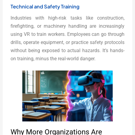
Technical and Safety Training
Industries with high-risk tasks like construction,
firefighting, or machinery handling are increasingly
using VR to train workers. Employees can go through
drills, operate equipment, or practice safety protocols
without being exposed to actual hazards. It’s hands-
on training, minus the real-world danger.
Why More Organizations Are