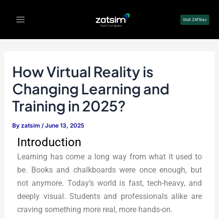
Skip
Post
Main
to
navigation
Visit ZATNav
Menu
content
How Virtual Reality is
Changing Learning and
Training in 2025?
By
zatsim
/
June 13, 2025
Introduction
Learning has come a long way from what it used to
be. Books and chalkboards were once enough, but
not anymore. Today’s world is fast, tech-heavy, and
deeply visual. Students and professionals alike are
craving something more real, more hands-on.