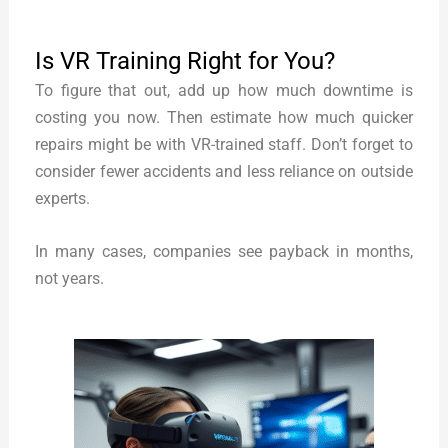
Is VR Training Right for You?
To figure that out, add up how much downtime is
costing you now. Then estimate how much quicker
repairs might be with VR-trained staff. Don’t forget to
consider fewer accidents and less reliance on outside
experts.
In many cases, companies see payback in months,
not years.