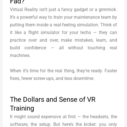
Fad?
Virtual Reality isn’t just a fancy gadget or a gimmick.
It’s a powerful way to train your maintenance team by
putting them inside a real-feeling simulation. Think of
it like a flight simulator for your techs — they can
practice over and over, make mistakes, learn, and
build confidence — all without touching real
machines.
When it’s time for the real thing, they’re ready. Faster
fixes, fewer screw-ups, and less downtime.
The Dollars and Sense of VR
Training
It might sound expensive at first — the headsets, the
software, the setup. But here’s the kicker: you only