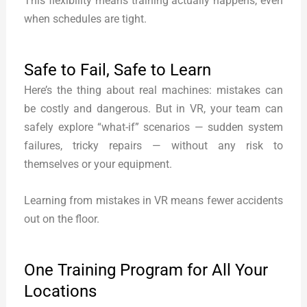
This flexibility means training actually happens, even
when schedules are tight.
Safe to Fail, Safe to Learn
Here’s the thing about real machines: mistakes can
be costly and dangerous. But in VR, your team can
safely explore “what-if” scenarios — sudden system
failures, tricky repairs — without any risk to
themselves or your equipment.
Learning from mistakes in VR means fewer accidents
out on the floor.
One Training Program for All Your
Locations