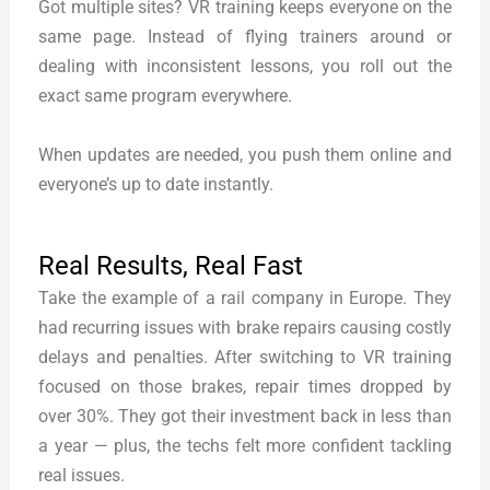
Got multiple sites? VR training keeps everyone on the
same page. Instead of flying trainers around or
dealing with inconsistent lessons, you roll out the
exact same program everywhere.
When updates are needed, you push them online and
everyone’s up to date instantly.
Real Results, Real Fast
Take the example of a rail company in Europe. They
had recurring issues with brake repairs causing costly
delays and penalties. After switching to VR training
focused on those brakes, repair times dropped by
over 30%. They got their investment back in less than
a year — plus, the techs felt more confident tackling
real issues.