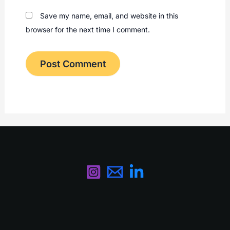
Save my name, email, and website in this
browser for the next time I comment.