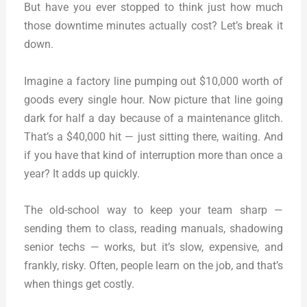
But have you ever stopped to think just how much
those downtime minutes actually cost? Let’s break it
down.
Imagine a factory line pumping out $10,000 worth of
goods every single hour. Now picture that line going
dark for half a day because of a maintenance glitch.
That’s a $40,000 hit — just sitting there, waiting. And
if you have that kind of interruption more than once a
year? It adds up quickly.
The old-school way to keep your team sharp —
sending them to class, reading manuals, shadowing
senior techs — works, but it’s slow, expensive, and
frankly, risky. Often, people learn on the job, and that’s
when things get costly.