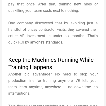
pay that once. After that, training new hires or
upskilling your team costs next to nothing.
One company discovered that by avoiding just a
handful of pricey contractor visits, they covered their
entire VR investment in under six months. That’s
quick ROI by anyone’s standards.
Keep the Machines Running While
Training Happens
Another big advantage? No need to stop your
production line for training anymore. VR lets your
team learn anytime, anywhere — no downtime, no
interruptions.