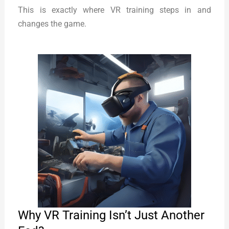
This is exactly where VR training steps in and
changes the game.
Why VR Training Isn’t Just Another