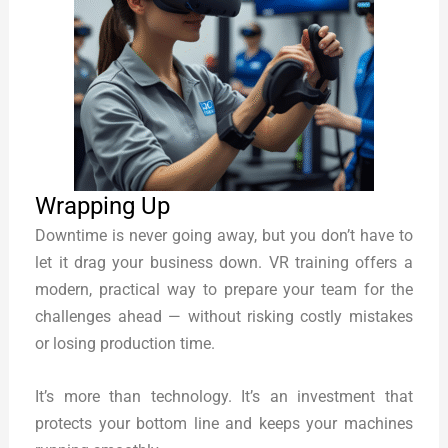
Wrapping Up
Downtime is never going away, but you don’t have to
let it drag your business down. VR training offers a
modern, practical way to prepare your team for the
challenges ahead — without risking costly mistakes
or losing production time.
It’s more than technology. It’s an investment that
protects your bottom line and keeps your machines