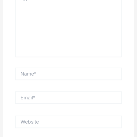
Name*
Email*
Website