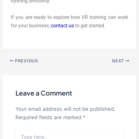
running smoothly.
If you are ready to explore how VR training can work
for your business,
contact us
to get started.
PREVIOUS
NEXT
Leave a Comment
Your email address will not be published.
Required fields are marked
*
Type
here..