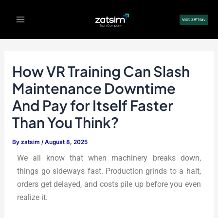
Skip
Post
Main
to
navigation
Visit ZATNav
Menu
content
How VR Training Can Slash
Maintenance Downtime
And Pay for Itself Faster
Than You Think?
By
zatsim
/
August 8, 2025
We all know that when machinery breaks down,
things go sideways fast. Production grinds to a halt,
orders get delayed, and costs pile up before you even
realize it.